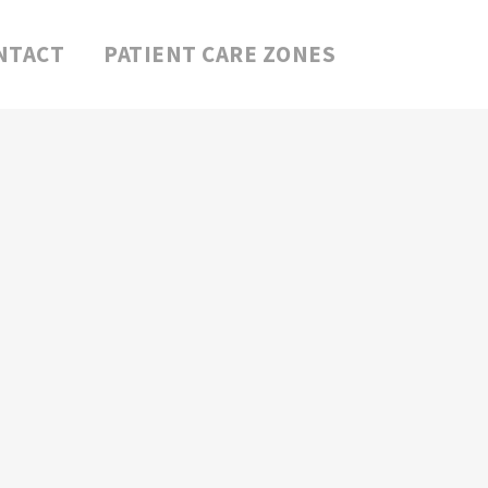
NTACT
PATIENT CARE ZONES