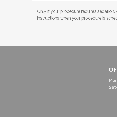
Only if your procedure requires sedation. 
instructions when your procedure is sche
OF
Mon
Sat