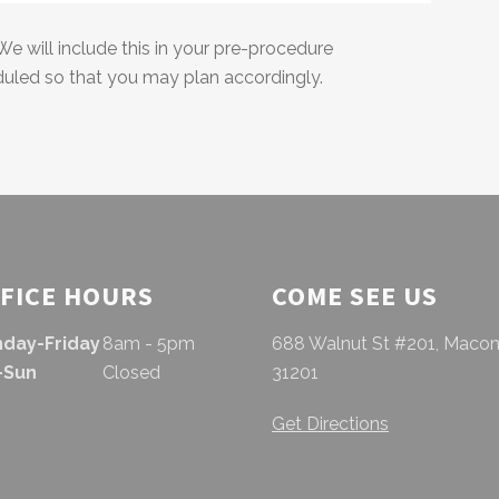
We will include this in your pre-procedure
duled so that you may plan accordingly.
FICE HOURS
COME SEE US
day-Friday
8am - 5pm
688 Walnut St #201, Macon
-Sun
Closed
31201
Get Directions