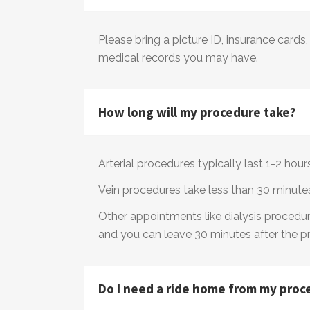
​Please bring a picture ID, insurance cards
medical records you may have.
How long will my procedure take?
​Arterial procedures typically last 1-2 hou
Vein procedures take less than 30 minute
Other appointments like dialysis procedure
and you can leave 30 minutes after the p
Do I need a ride home from my proc