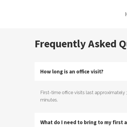
Frequently Asked Q
How long is an office visit?
​First-time office visits last approximately
minutes.
What do I need to bring to my first