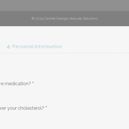
© 2024 Central Georgia Vascular Solutions
4
Personal Information
re medication?
*
wer your cholesterol?
*