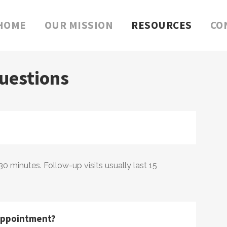
HOME
OUR MISSION
RESOURCES
CO
uestions
 30 minutes. Follow-up visits usually last 15
 appointment?