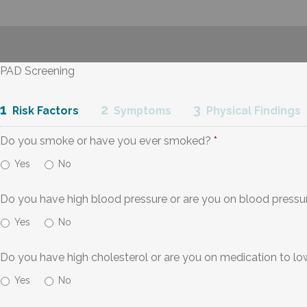
PAD Screening
1
2
3
Risk Factors
Symptoms
Physical Findings
Do you smoke or have you ever smoked?
*
Yes
No
Do you have high blood pressure or are you on blood pressu
Yes
No
Do you have high cholesterol or are you on medication to lo
Yes
No