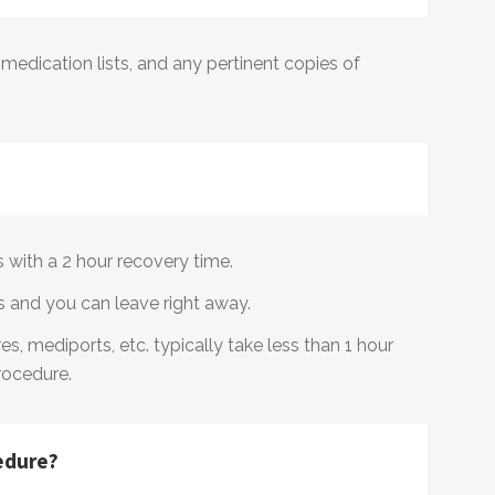
, medication lists, and any pertinent copies of
rs with a 2 hour recovery time.
s and you can leave right away.
s, mediports, etc. typically take less than 1 hour
rocedure.
edure?