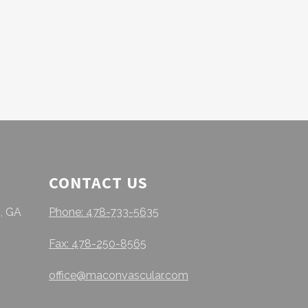
CONTACT US
, GA
Phone: 478-733-5635
Fax: 478-250-8565
office@maconvascular.com