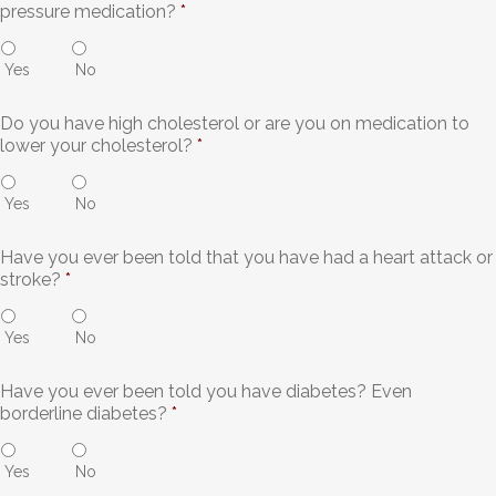
pressure medication?
*
Yes
No
Do you have high cholesterol or are you on medication to
lower your cholesterol?
*
Yes
No
Have you ever been told that you have had a heart attack or
stroke?
*
Yes
No
Have you ever been told you have diabetes? Even
borderline diabetes?
*
Yes
No