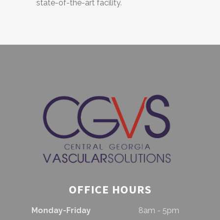
state-of-the-art facility.
OFFICE HOURS
Monday-Friday
8am - 5pm