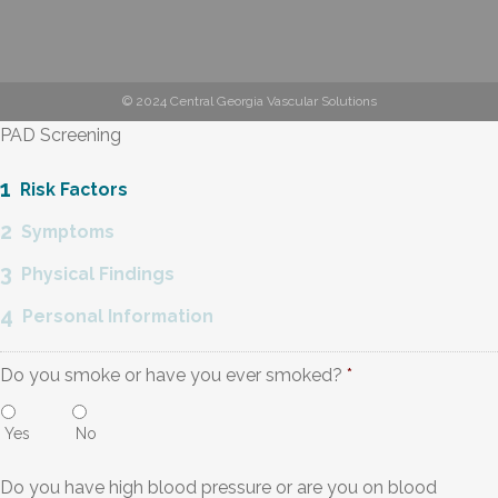
© 2024 Central Georgia Vascular Solutions
PAD Screening
1
Risk Factors
2
Symptoms
3
Physical Findings
4
Personal Information
Do you smoke or have you ever smoked?
*
Yes
No
Do you have high blood pressure or are you on blood