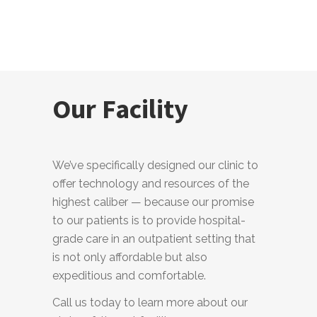
Our Facility
We’ve specifically designed our clinic to
offer technology and resources of the
highest caliber — because our promise
to our patients is to provide hospital-
grade care in an outpatient setting that
is not only affordable but also
expeditious and comfortable.
Call us today to learn more about our