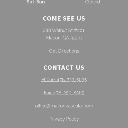
Sat-Sun
Closed
COME SEE US
688 Walnut St #201,
Macon, GA 31201
Get Directions
CONTACT US
Phone: 478-733-5635
Fax: 478-250-8565
office@maconvascular.com
Privacy Policy